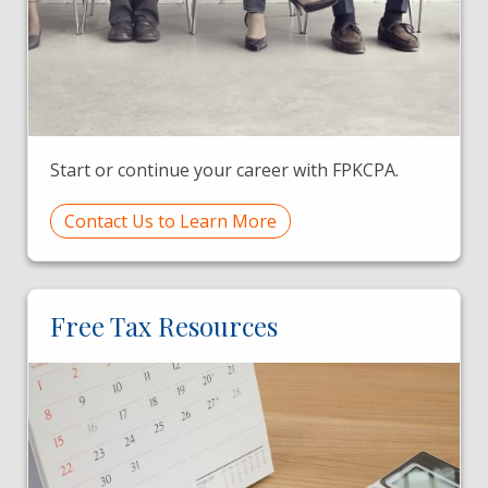
Start or continue your career with FPKCPA.
Contact Us to Learn More
Free Tax Resources