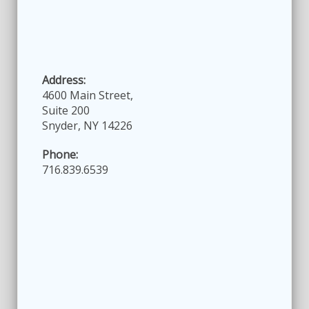
Address:
4600 Main Street,
Suite 200
Snyder, NY 14226
Phone:
716.839.6539