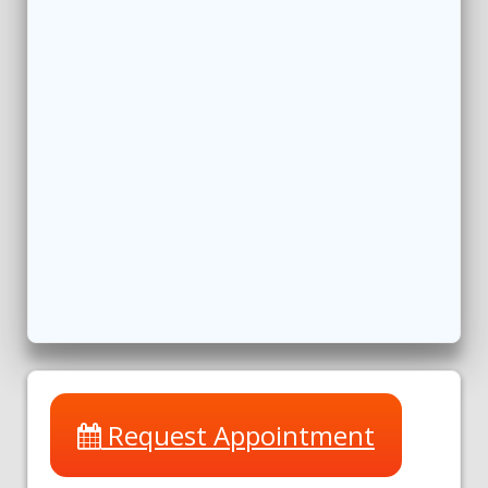
Request Appointment