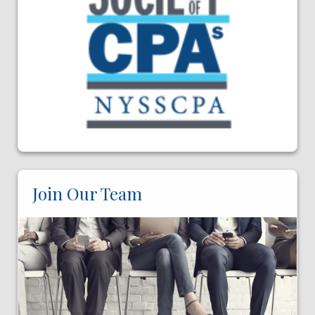
Join Our Team