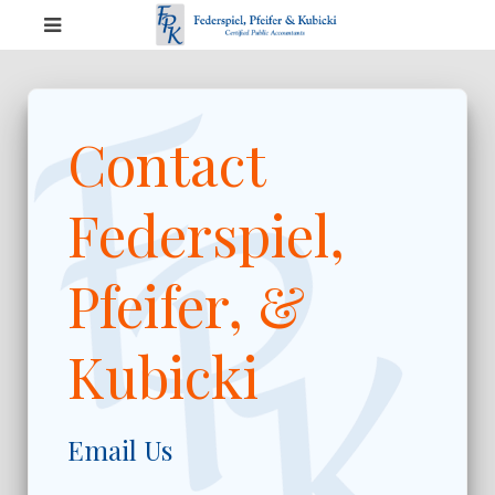
Contact
Federspiel,
Pfeifer, &
Kubicki
Email Us