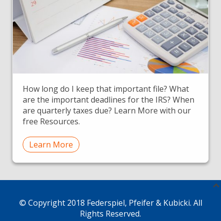
How long do I keep that important file? What
are the important deadlines for the IRS? When
are quarterly taxes due? Learn More with our
free Resources.
Learn More
© Copyright 2018 Federspiel, Pfeifer & Kubicki. All
Rights Reserved.