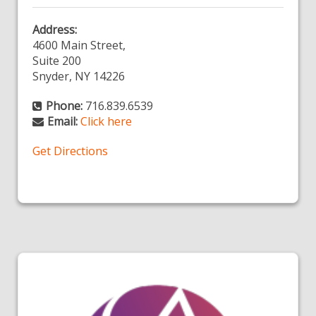
Address:
4600 Main Street,
Suite 200
Snyder, NY 14226
Phone:
716.839.6539
Email:
Click here
Get Directions